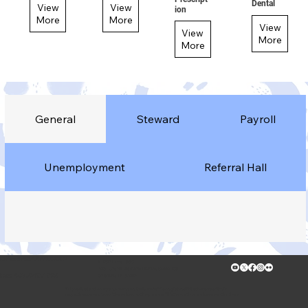
Dental
View
View
ion
More
More
View
View
More
More
General
Steward
Payroll
Unemployment
Referral Hall
Office: 407.649.9669
IATSE Local 835
7091 Grand National Drive, Suite 108
Fax: 407.649.1926
Orlando, FL 32819
*All product and company names are trademarks™ or registered® trademarks of their
respective owners. Use of them does not imply any affiliation with or endorsement by them.