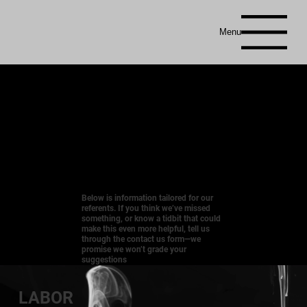
Menu
Below is information tailored for our
referents. If you think we’ve missed
something, or know a tidbit that could
make this even more helpful, tell us
through the contact us form—we
promise we won’t grade your
suggestions
LABOR