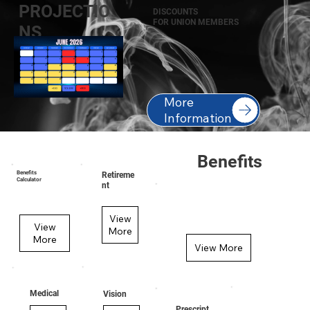
PROJECTIO
DISCOUNTS
FOR UNION MEMBERS
NS
More
Information
Benefits
Benefits
Retireme
Calculator
nt
View
View
More
More
View More
Medical
Vision
Prescript