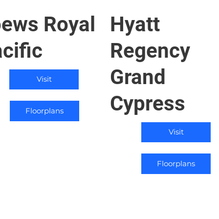
ews Royal
Hyatt
cific
Regency
Grand
Visit
Cypress
Floorplans
Visit
Floorplans