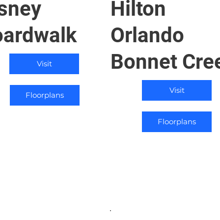
sney
Hilton
ardwalk
Orlando
Bonnet Cre
Visit
Visit
Floorplans
Floorplans