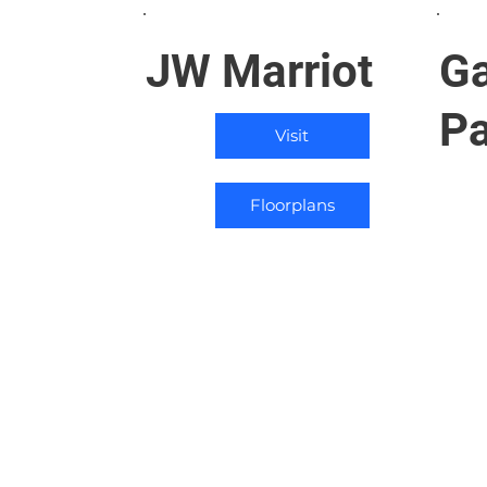
JW Marriot
Ga
P
Visit
Floorplans