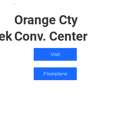
Orange Cty
ek
Conv. Center
Visit
Floorplans