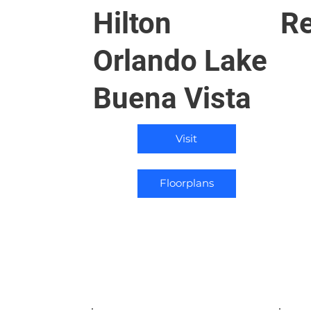
Hilton
Re
Orlando Lake
Buena Vista
Visit
Floorplans