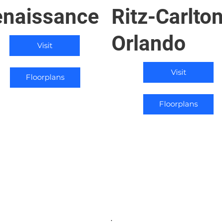
naissance
Ritz-Carlto
Orlando
Visit
Visit
Floorplans
Floorplans