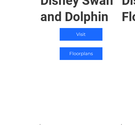
Disney Swan
Di
and Dolphin
Fl
Visit
Floorplans