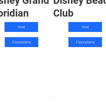
sney Grand
Disney Bea
oridian
Club
Visit
Visit
Floorplans
Floorplans