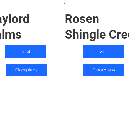
ylord
Rosen
alms
Shingle Cre
Visit
Visit
Floorplans
Floorplans