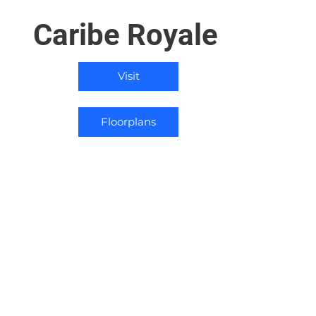
Caribe Royale
Visit
Floorplans