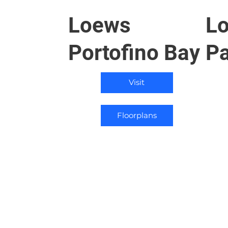
Loews
Lo
Portofino Bay
Pa
Visit
Floorplans