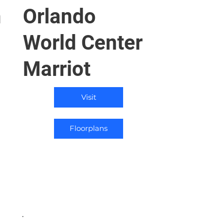
n
Orlando
World Center
Marriot
Visit
Floorplans