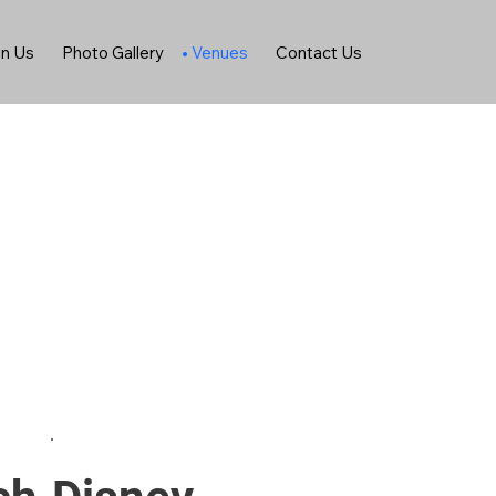
in Us
Photo Gallery
Venues
Contact Us