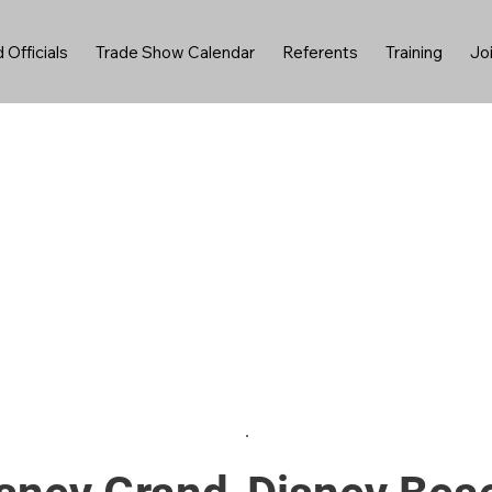
 Officials
Trade Show Calendar
Referents
Training
Jo