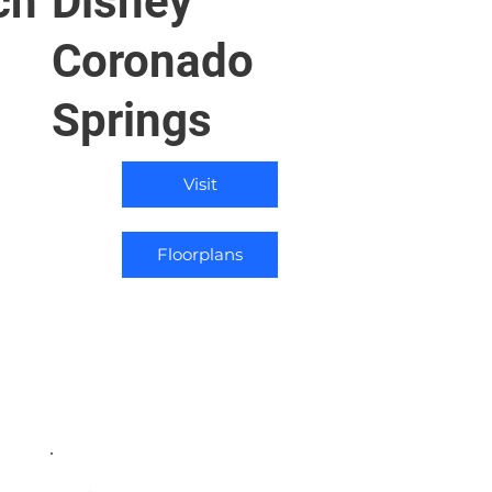
ch
Disney
Coronado
Springs
Visit
Floorplans