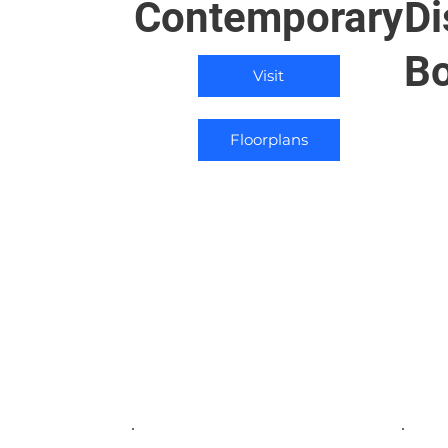
Contemporary
Di
Bo
Visit
Floorplans