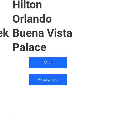
Hilton
Orlando
ek
Buena Vista
Palace
Visit
Floorplans