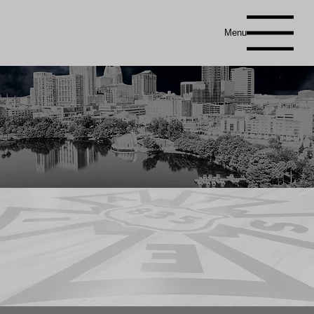
Menu
You’ve landed smack in the middle of Central Florida’s trade show production — where the lights are bright, the
schedules
are
tight, and the coffee is basically a food group. This is our calendar of setups, shows, and
jaw-dropping
transformations our crews
pull off without even breaking a sweat (well… mostly). Think of it as a schedule for
organized
chaos — the fun, legal kind. From
gigantic conventions to polished trade shows to those blink-and-it’s-done
turnarounds
that defy the laws of physics, it’s all right
here. So top off your caffeine, double-check the dates, and see what’s coming up — because if there’s an event happening in Central
Florida, chances are
Local 835
is already backstage making it look easy.